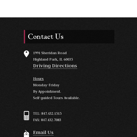
Contact Us
1991 Sheridan Road
Highland Park, IL 60035
Driving Directions
Hours
Monday-Friday
By Appointment.
Self-guided Tours Available.
TEL: 847.432.1515
FAX: 847.432.7083
Email Us