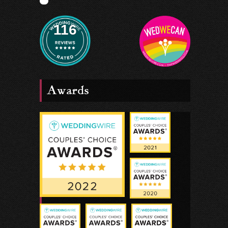
116
Awards