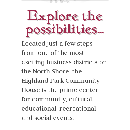
Rental Options
Explore the
About Us
possibilities…
Praise
Located just a few steps
Contact
from one of the most
exciting business districts on
the North Shore, the
Highland Park Community
House is the prime center
for community, cultural,
educational, recreational
and social events.