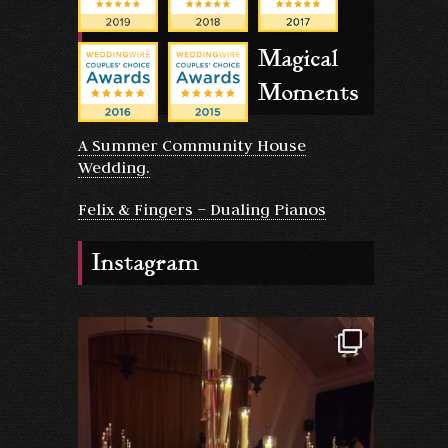
Magical
Moments
A Summer Community House
Wedding.
Felix & Fingers – Dualing Pianos
Instagram