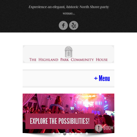
Experience an elegant, historic North Shore party
venue...
Menu
Home
Venue
MAKE YOUR DREAM A REALITY!
Photos