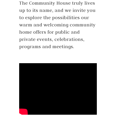
The Community House truly lives
up to its name, and we invite you
to explore the possibilities our
warm and welcoming community
home offers for public and
private events, celebrations,
programs and meetings.