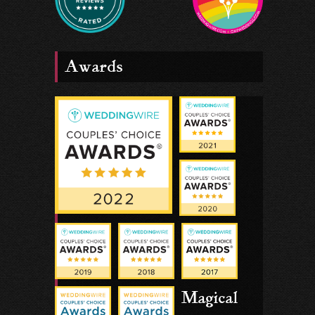
Awards
Magical