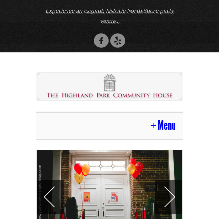
Experience an elegant, historic North Shore party
venue...
Menu
Home
Venue
Photos