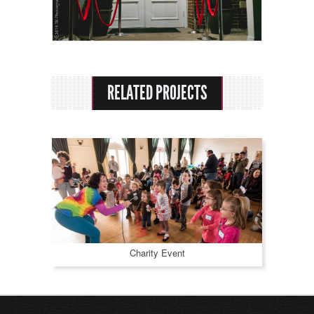
Rental Options
About Us
Praise
RELATED PROJECTS
Contact
Charity Event