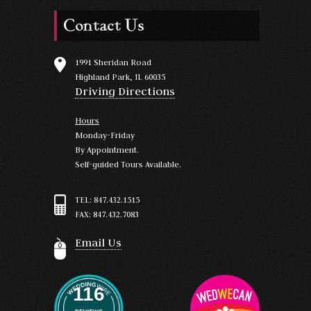
Contact Us
1991 Sheridan Road
Highland Park, IL 60035
Driving Directions
Hours
Monday-Friday
By Appointment.
Self-guided Tours Available.
TEL: 847.432.1515
FAX: 847.432.7083
Email Us
116