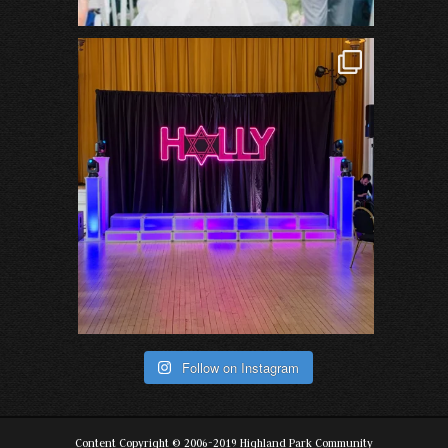
Follow on Instagram
Content Copyright © 2006-2019 Highland Park Community