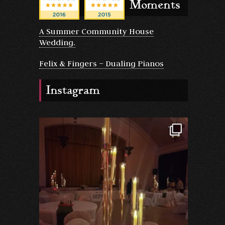
Moments
A Summer Community House
Wedding.
Felix & Fingers – Dualing Pianos
Instagram