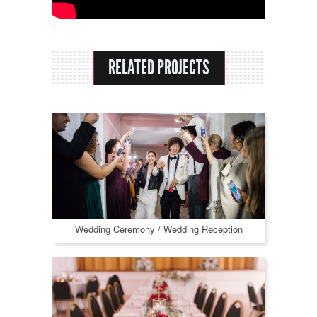
Rental Options
About Us
RELATED PROJECTS
Praise
Contact
Wedding Ceremony / Wedding Reception