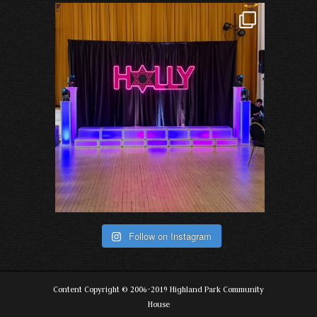
Follow on Instagram
Content Copyright © 2006-2019 Highland Park Community
House