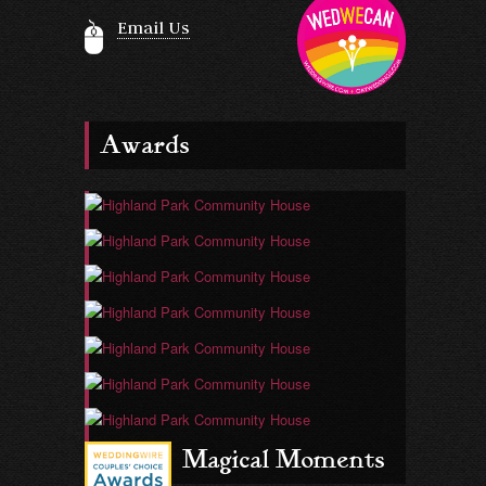
Email Us
Awards
Magical Moments