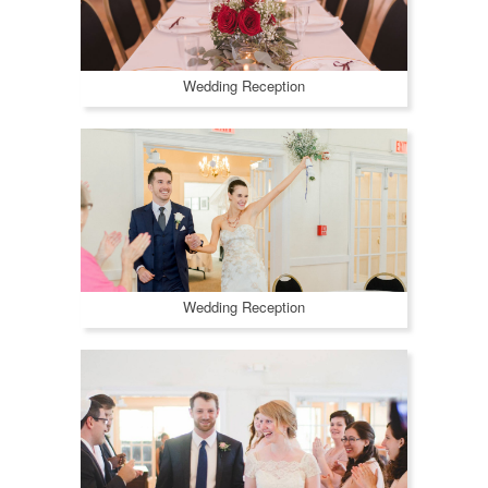
Wedding Reception
Wedding Reception