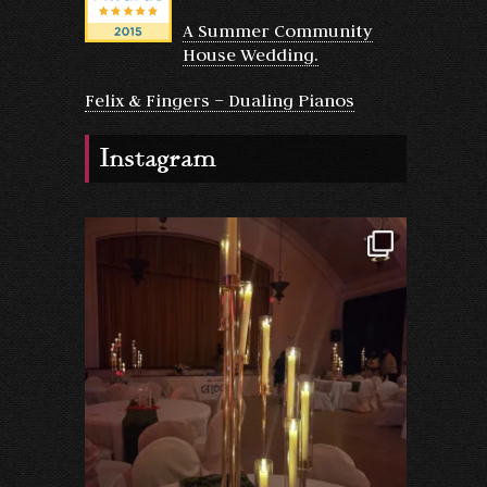
A Summer Community
House Wedding.
Felix & Fingers – Dualing Pianos
Instagram