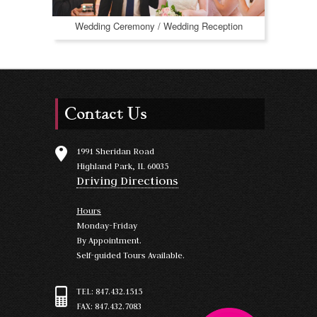
Wedding Ceremony / Wedding Reception
Contact Us
1991 Sheridan Road
Highland Park, IL 60035
Driving Directions
Hours
Monday-Friday
By Appointment.
Self-guided Tours Available.
TEL: 847.432.1515
FAX: 847.432.7083