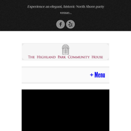
Experience an elegant, historic North Shore party
venue...
Menu
Home
Venue
Photos