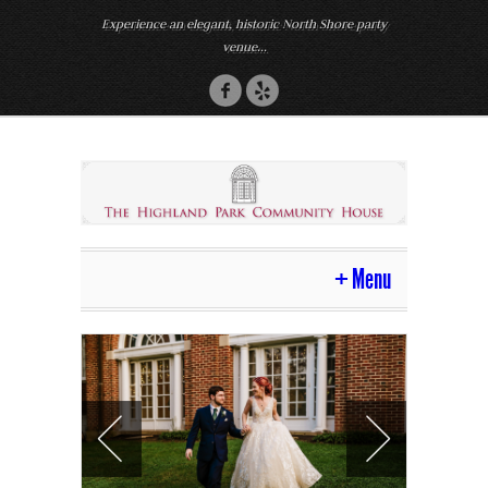
Experience an elegant, historic North Shore party
venue...
Menu
Home
Venue
Photos