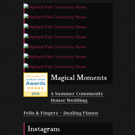
Magical Moments
A Summer Community
House Wedding.
Felix & Fingers – Dualing Pianos
Instagram