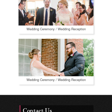
Wedding Ceremony / Wedding Reception
Wedding Ceremony / Wedding Reception
Contact Us