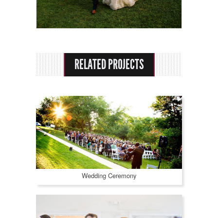
Rental Options
About Us
Praise
RELATED PROJECTS
Contact
Wedding Ceremony