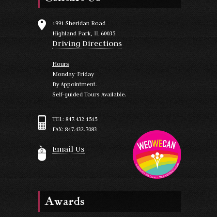
1991 Sheridan Road
Highland Park, IL 60035
Driving Directions
Hours
Monday-Friday
By Appointment.
Self-guided Tours Available.
TEL: 847.432.1515
FAX: 847.432.7083
Email Us
Awards