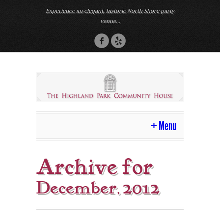
Experience an elegant, historic North Shore party
venue...
Menu
Home
Archive for
Venue
December, 2012
Photos