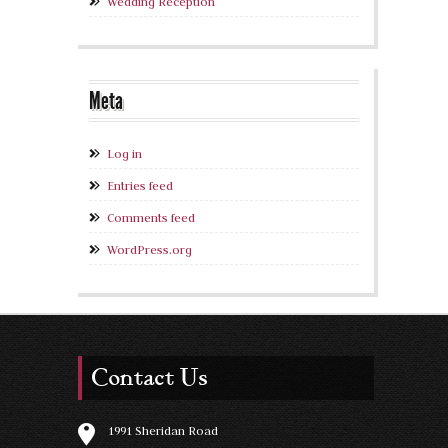
Wedding Reception
Meta
Log in
Entries feed
Comments feed
WordPress.org
Contact Us
1991 Sheridan Road