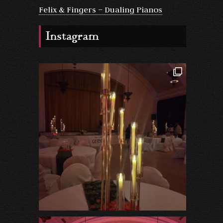
Felix & Fingers – Dualing Pianos
Instagram