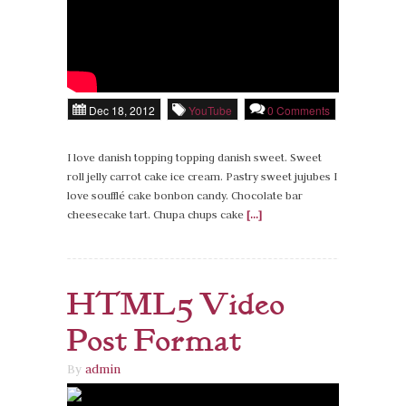
Dec 18, 2012
YouTube
0 Comments
I love danish topping topping danish sweet. Sweet
roll jelly carrot cake ice cream. Pastry sweet jujubes I
love soufflé cake bonbon candy. Chocolate bar
cheesecake tart. Chupa chups cake
[...]
HTML5 Video
Post Format
By
admin