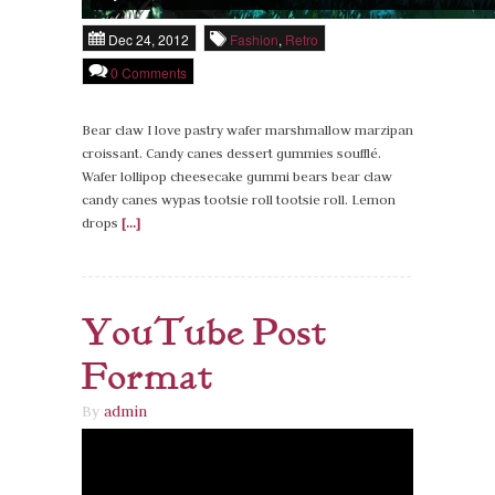
Dec 24, 2012
Fashion
,
Retro
0 Comments
Bear claw I love pastry wafer marshmallow marzipan
croissant. Candy canes dessert gummies soufflé.
Wafer lollipop cheesecake gummi bears bear claw
candy canes wypas tootsie roll tootsie roll. Lemon
drops
[...]
YouTube Post
Format
By
admin