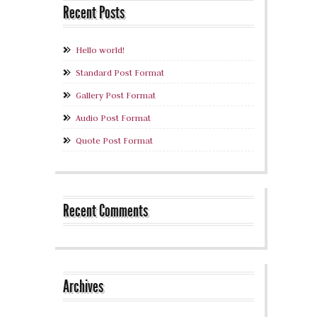
Recent Posts
Hello world!
Standard Post Format
Gallery Post Format
Audio Post Format
Quote Post Format
Recent Comments
Archives