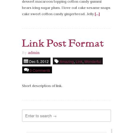
dessert macaroon topping cotton candy gummi
bears icing sugar plum. I love oat cake sesame snaps
cake sweet cotton candy gingerbread. Jelly
[...]
Link Post Format
By
admin
Dec 5, 2012
Amazing
,
Link
,
Wonderful
0 Comments
Short description of link.