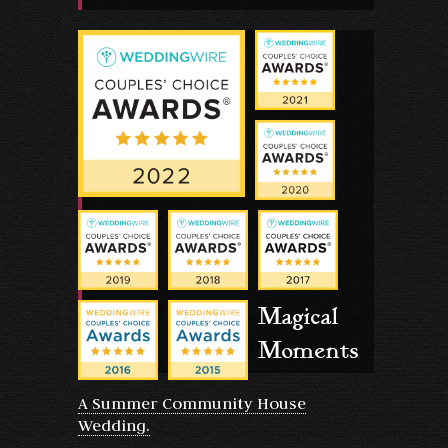
Magical
Moments
A Summer Community House
Wedding.