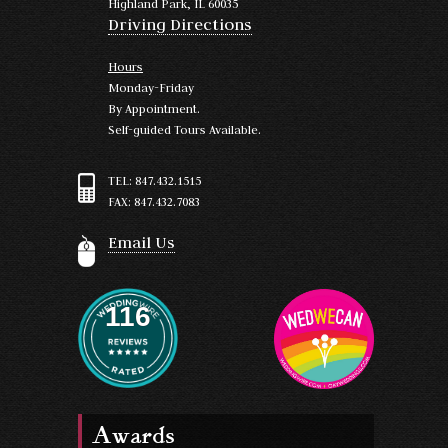
Highland Park, IL 60035
Driving Directions
Hours
Monday-Friday
By Appointment.
Self-guided Tours Available.
TEL: 847.432.1515
FAX: 847.432.7083
Email Us
116
Awards