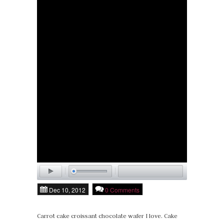
Dec 10, 2012
0 Comments
Carrot cake croissant chocolate wafer I love. Cake