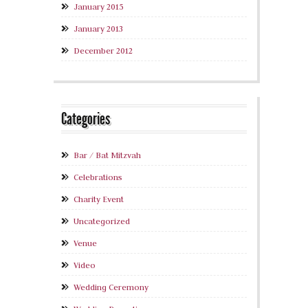
January 2015
January 2013
December 2012
Categories
Bar / Bat Mitzvah
Celebrations
Charity Event
Uncategorized
Venue
Video
Wedding Ceremony