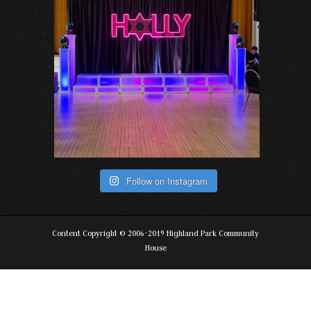
Follow on Instagram
Content Copyright © 2006-2019 Highland Park Community
House
The
owner
of