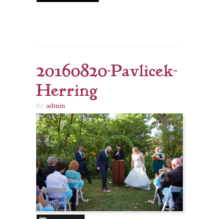
20160820-Pavlicek-
Herring
By
admin