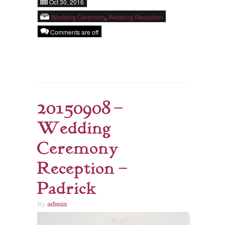
Oct 30, 2016
Wedding Ceremony
,
Wedding Reception
Comments are off
20150908 –
Wedding
Ceremony
Reception –
Padrick
By
admin