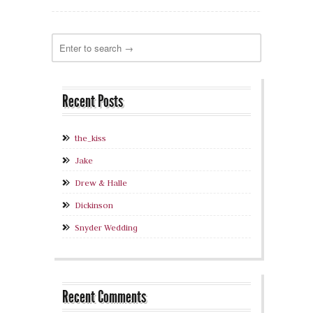
Recent Posts
the_kiss
Jake
Drew & Halle
Dickinson
Snyder Wedding
Recent Comments