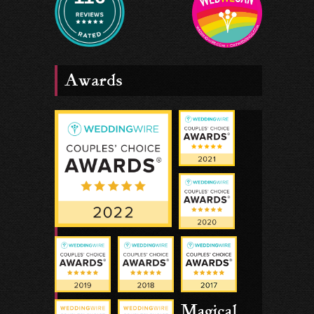
Awards
Magical