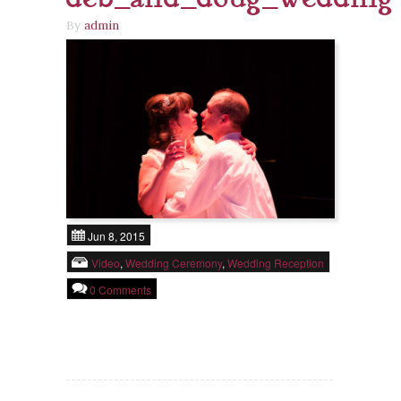
By
admin
Jun 8, 2015
Video
,
Wedding Ceremony
,
Wedding Reception
0 Comments