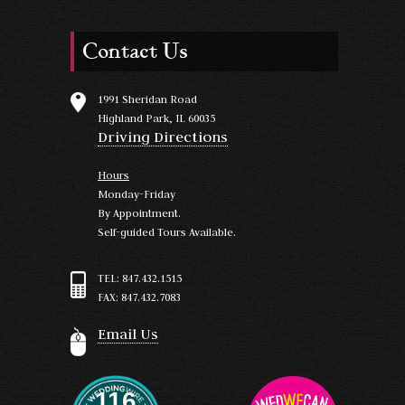
Contact Us
1991 Sheridan Road
Highland Park, IL 60035
Driving Directions
Hours
Monday-Friday
By Appointment.
Self-guided Tours Available.
TEL: 847.432.1515
FAX: 847.432.7083
Email Us
116