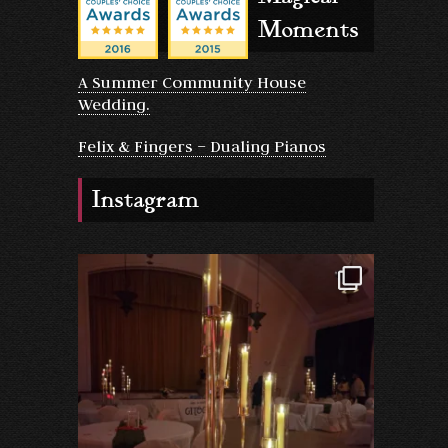
Moments
A Summer Community House
Wedding.
Felix & Fingers – Dualing Pianos
Instagram