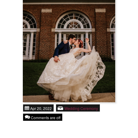
Rental Options
About Us
Praise
Contact
Apr 20, 2022
Wedding Ceremony
Comments are off