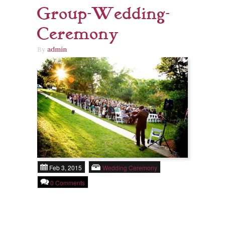
Group-Wedding-
Ceremony
By
admin
Feb 3, 2015
Wedding Ceremony
0 Comments