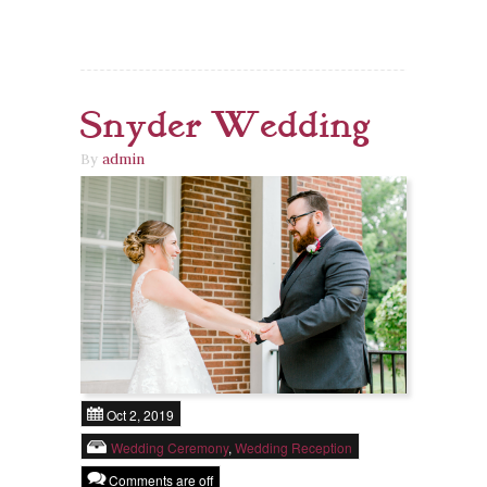
Snyder Wedding
By
admin
Oct 2, 2019
Wedding Ceremony
,
Wedding Reception
Comments are off