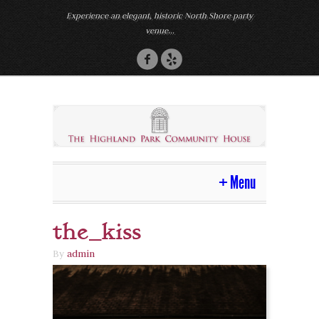
Experience an elegant, historic North Shore party
venue...
Menu
the_kiss
Home
By
admin
Venue
Photos