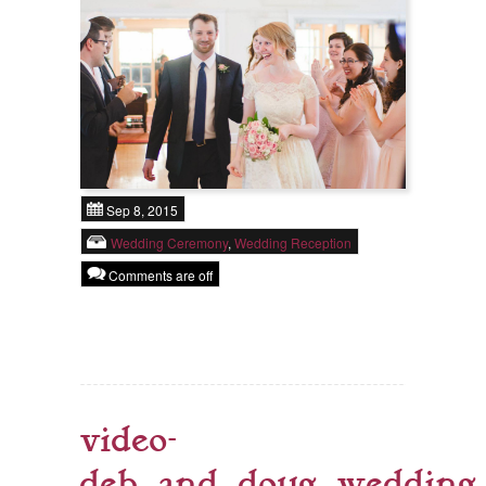
Sep 8, 2015
Wedding Ceremony
,
Wedding Reception
Comments are off
video-
deb_and_doug_wedding