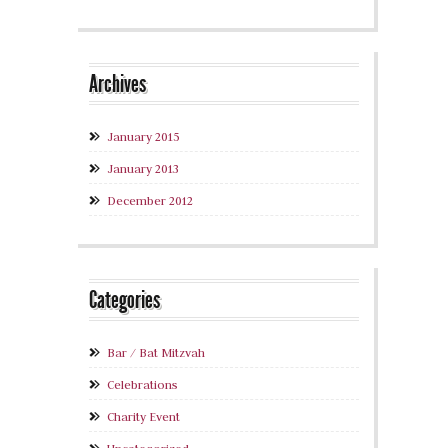
Archives
January 2015
January 2013
December 2012
Categories
Bar / Bat Mitzvah
Celebrations
Charity Event