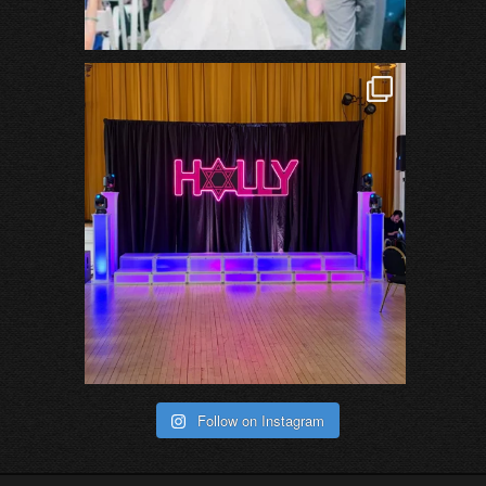
Follow on Instagram