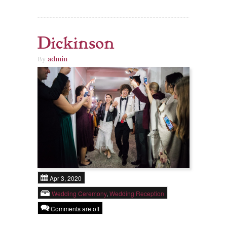
Dickinson
By
admin
Apr 3, 2020
Wedding Ceremony
,
Wedding Reception
Comments are off