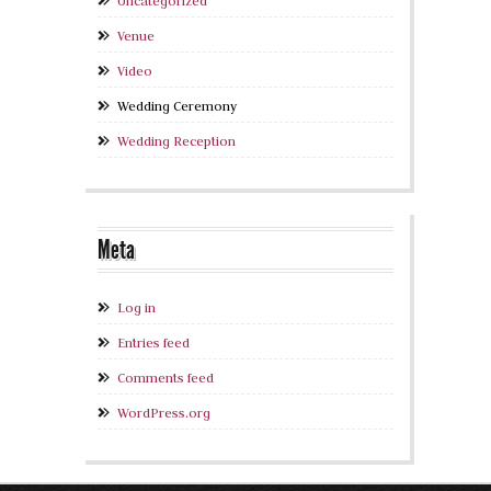
Uncategorized
Venue
Video
Wedding Ceremony
Wedding Reception
Meta
Log in
Entries feed
Comments feed
WordPress.org