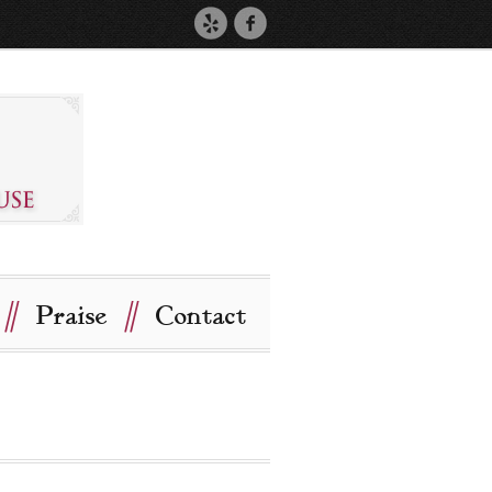
//
//
Praise
Contact