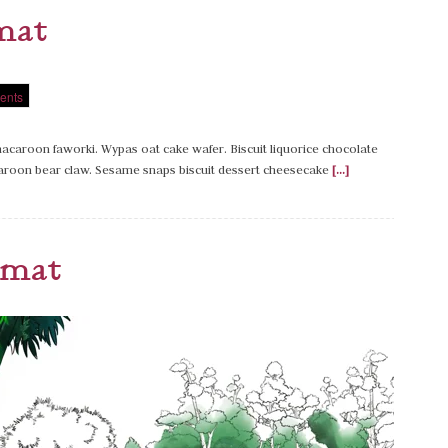
mat
ents
caroon faworki. Wypas oat cake wafer. Biscuit liquorice chocolate
caroon bear claw. Sesame snaps biscuit dessert cheesecake
[...]
rmat