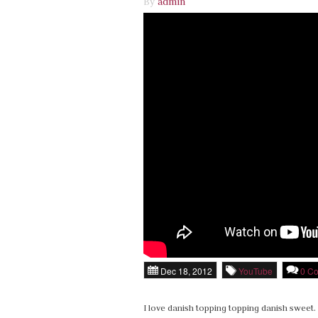
By
admin
Dec 18, 2012
YouTube
0 C
I love danish topping topping danish sweet. 