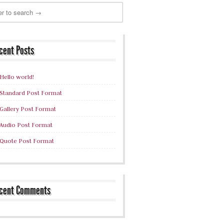
cent Posts
Hello world!
Standard Post Format
Gallery Post Format
Audio Post Format
Quote Post Format
cent Comments