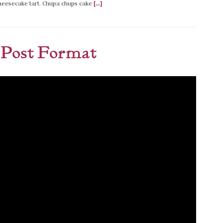
cheesecake tart. Chupa chups cake
[...]
Post Format