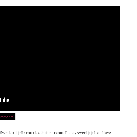
omments
Sweet roll jelly carrot cake ice cream. Pastry sweet jujubes I love