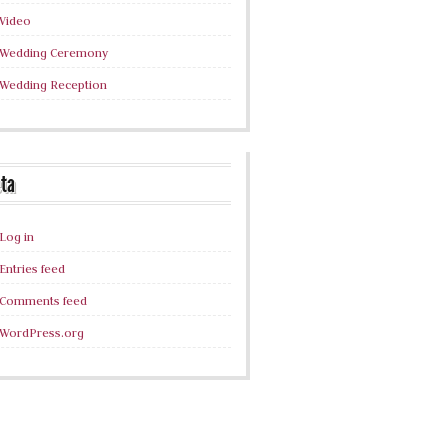
Video
Wedding Ceremony
Wedding Reception
ta
Log in
Entries feed
Comments feed
WordPress.org