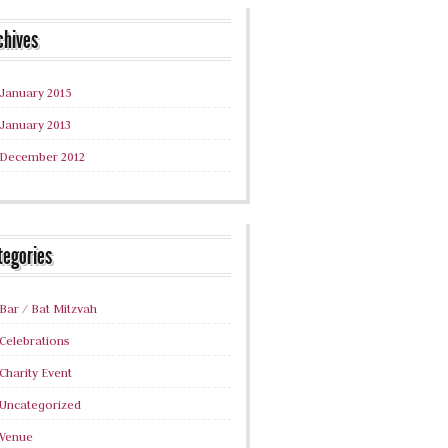
chives
January 2015
January 2013
December 2012
tegories
Bar / Bat Mitzvah
Celebrations
Charity Event
Uncategorized
Venue