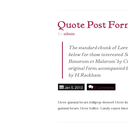
Quote Post For
By
admin
The standard chunk of Lorem
below for those interested. Se
Bonorum et Malorum" by Cice
original form, accompanied b
by H. Rackham.
Jan 5, 2013
0 Comments
I love gummi bears lollipop dessert I love 
gummi bears I love toffee. Candy canes bisc