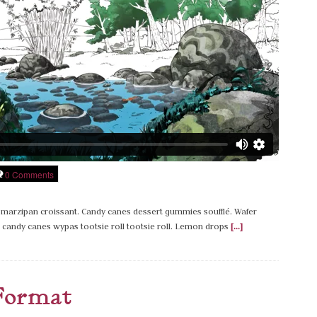
0 Comments
marzipan croissant. Candy canes dessert gummies soufflé. Wafer
candy canes wypas tootsie roll tootsie roll. Lemon drops
[...]
Format