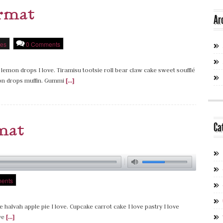
ormat
Ar
es
0 Comments
 lemon drops I love. Tiramisu tootsie roll bear claw cake sweet soufflé
on drops muffin. Gummi
[...]
mat
Ca
ents
e halvah apple pie I love. Cupcake carrot cake I love pastry I love
ove
[...]