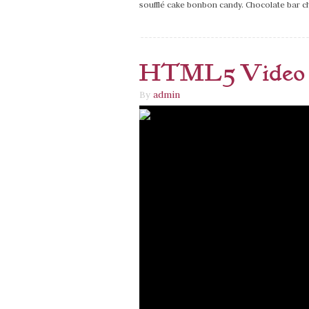
soufflé cake bonbon candy. Chocolate bar 
HTML5 Video 
By
admin