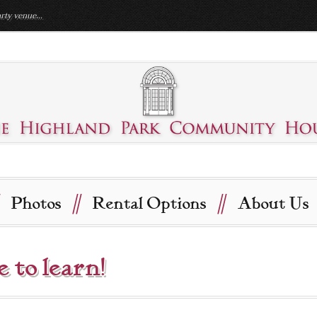
rty venue...
//
//
Photos
Rental Options
About Us
e to learn!