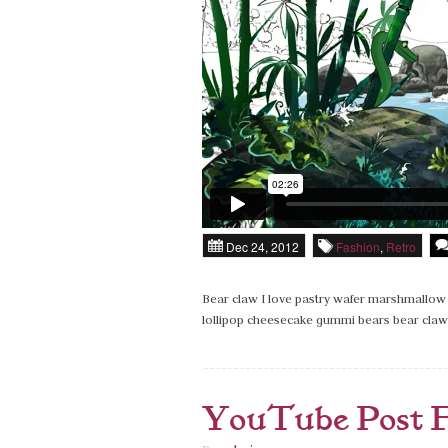
Dec 24, 2012
Fashion
,
Retro
Bear claw I love pastry wafer marshmallow 
lollipop cheesecake gummi bears bear claw 
YouTube Post 