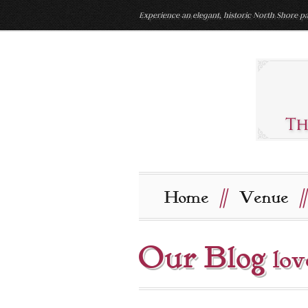
Experience an elegant, historic North Shore pa
//
//
Home
Venue
Our Blog
lov