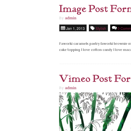
Image Post For
By
admin
Jan 1, 2013
Stylish
0 Comm
Faworki caramels pastry faworki brownie ma
cake topping I love cotton candy I love ma
Vimeo Post Fo
By
admin