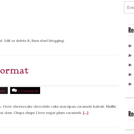
Re
. Edit or delete it, then start blogging!
Format
etro
0 Comments
ans. I love cheesecake chocolate cake marzipan caramels halvah. Muffin
Re
r claw. Chupa chups I love sugar plum caramels.
[...]