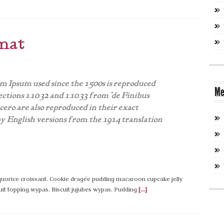
mat
 Ipsum used since the 1500s is reproduced
Me
ctions 1.10.32 and 1.10.33 from "de Finibus
ro are also reproduced in their exact
y English versions from the 1914 translation
liquorice croissant. Cookie dragée pudding macaroon cupcake jelly
uit topping wypas. Biscuit jujubes wypas. Pudding
[...]