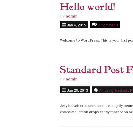
Hello world!
By
admin
Jan 4, 2015
0 Comments
Welcome to WordPress. This is your first post
Standard Post 
By
admin
Jan 20, 2013
Amazing
,
Fashion
,
R
Jelly halvah croissant carrot cake jelly be
chocolate lemon drops candy macaroon bea