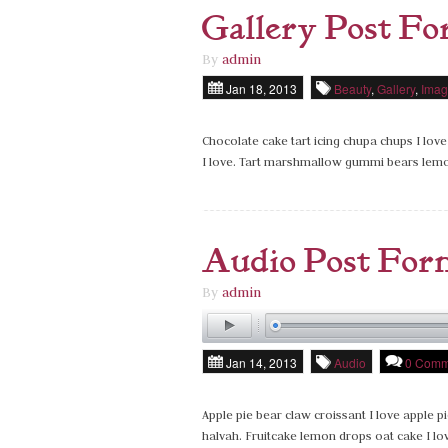
Gallery Post F
By
admin
Jan 18, 2013
Beauty
,
Gallery
,
Imag
Chocolate cake tart icing chupa chups I love
I love. Tart marshmallow gummi bears lem
Audio Post For
By
admin
Jan 14, 2013
Audio
0 Comm
Apple pie bear claw croissant I love apple pi
halvah. Fruitcake lemon drops oat cake I l